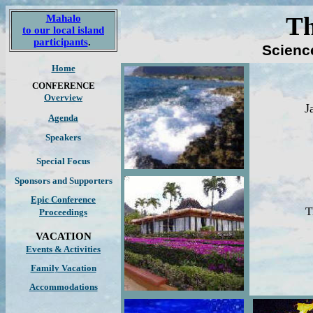
Th
Mahalo
to our local island
participants
.
Scienc
Home
CONFERENCE
Overview
J
Agenda
Speakers
Special Focus
Sponsors
and Supporters
Epic Conference
T
Proceedings
VACATION
Events & Activities
Family Vacation
Accommodations